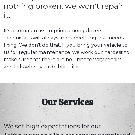
nothing broken, we won't repair
it.
It's a common assumption among drivers that
Technicians will always find something that needs
fixing. We don't do that. If you bring your vehicle to
us for regular maintenance, we work our hardest to
make sure that there are no unnecessary repairs
and bills when you do bring it in.
Our Services
We set high expectations for our