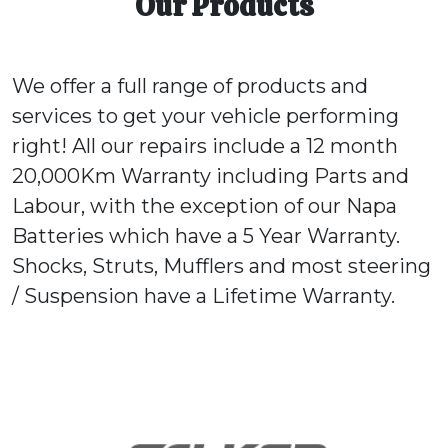
Our Products
We offer a full range of products and
services to get your vehicle performing
right! All our repairs include a 12 month
20,000Km Warranty including Parts and
Labour, with the exception of our Napa
Batteries which have a 5 Year Warranty.
Shocks, Struts, Mufflers and most steering
/ Suspension have a Lifetime Warranty.