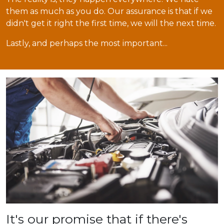
them as much as you do. Our assurance is that if we
didn't get it right the first time, we will the next time.
Lastly, and perhaps the most important...
It's our promise that if there's