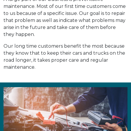
maintenance. Most of our first time customers come
to us because of a specific issue. Our goal is to repair
that problem as well as indicate what problems may
arise in the future and take care of them before
they happen.
Our long time customers benefit the most because
they know that to keep their cars and trucks on the
road longer, it takes proper care and regular
maintenance.