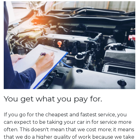
You get what you pay for.
If you go for the cheapest and fastest service, you
can expect to be taking your car in for service more
often. This doesn't mean that we cost more; it means
that we do a higher quality of work because we take