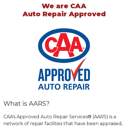
We are CAA
Auto Repair Approved
What is AARS?
CAA's Approved Auto Repair Services® (AARS) is a
network of repair facilities that have been appraised,