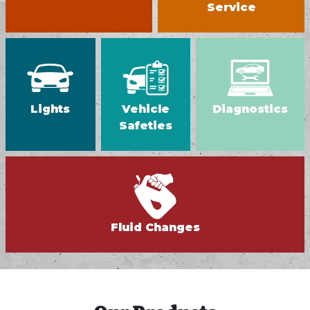
Service
Lights
Vehicle
Diagnostics
Safeties
Fluid Changes