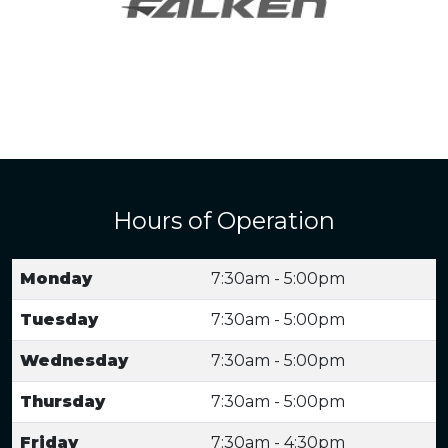
Hours of Operation
Monday
7:30am - 5:00pm
Tuesday
7:30am - 5:00pm
Wednesday
7:30am - 5:00pm
Thursday
7:30am - 5:00pm
Friday
7:30am - 4:30pm