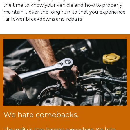
the time to know your vehicle and how to properly
maintain it over the long run, so that you experience
far fewer breakdowns and repairs.
We hate comebacks.
The reality is, they happen everywhere. We hate