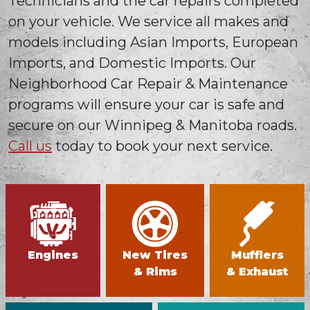
Technicians and the car repairs completed
on your vehicle. We service all makes and
models including Asian Imports, European
Imports, and Domestic Imports. Our
Neighborhood Car Repair & Maintenance
programs will ensure your car is safe and
secure on our Winnipeg & Manitoba roads.
Call us
today to book your next service.
Engines
New Tires
Mufflers
& Rims
& Exhaust