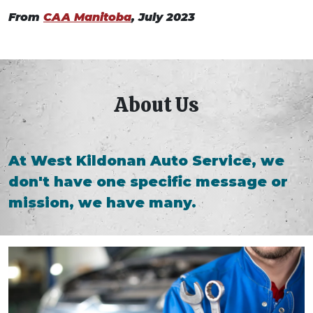
From
CAA Manitoba
, July 2023
About Us
At West Kildonan Auto Service, we
don't have one specific message or
mission, we have many.