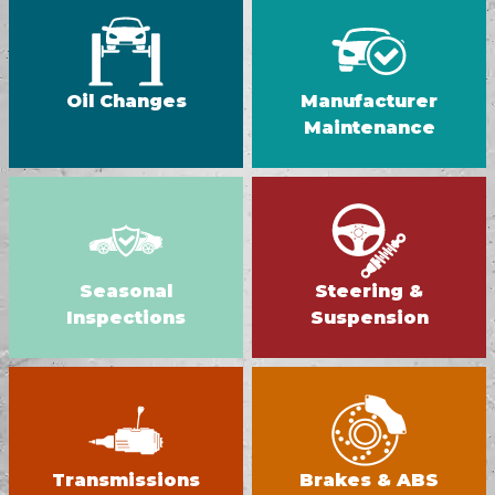
Oil Changes
Manufacturer
Maintenance
Seasonal
Steering &
Inspections
Suspension
Transmissions
Brakes & ABS