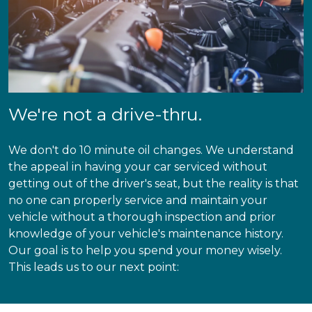
We're not a drive-thru.
We don't do 10 minute oil changes. We understand
the appeal in having your car serviced without
getting out of the driver's seat, but the reality is that
no one can properly service and maintain your
vehicle without a thorough inspection and prior
knowledge of your vehicle's maintenance history.
Our goal is to help you spend your money wisely.
This leads us to our next point: