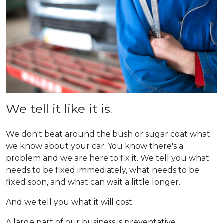
We tell it like it is.
We don't beat around the bush or sugar coat what
we know about your car. You know there's a
problem and we are here to fix it. We tell you what
needs to be fixed immediately, what needs to be
fixed soon, and what can wait a little longer.
And we tell you what it will cost.
A large part of our business is preventative