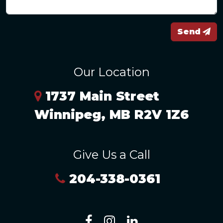
Send
Our Location
1737 Main Street
Winnipeg, MB R2V 1Z6
Give Us a Call
204-338-0361