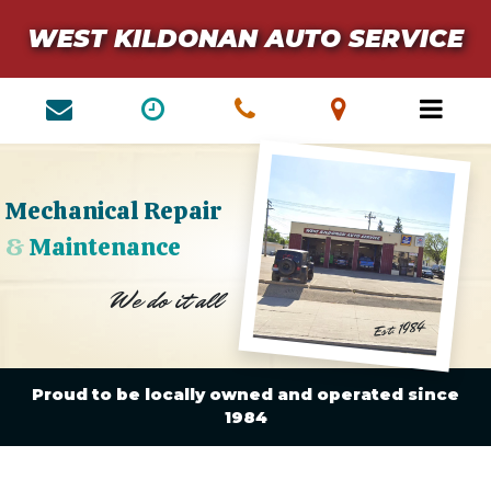
WEST KILDONAN AUTO SERVICE
Mechanical Repair
&
Maintenance
We do it all
Est. 1984
Proud to be locally owned and operated since
1984