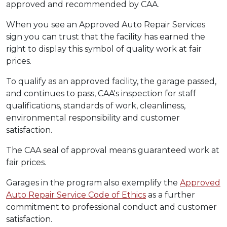
approved and recommended by CAA.
When you see an Approved Auto Repair Services
sign you can trust that the facility has earned the
right to display this symbol of quality work at fair
prices.
To qualify as an approved facility, the garage passed,
and continues to pass, CAA's inspection for staff
qualifications, standards of work, cleanliness,
environmental responsibility and customer
satisfaction.
The CAA seal of approval means guaranteed work at
fair prices.
Garages in the program also exemplify the
Approved
Auto Repair Service Code of Ethics
as a further
commitment to professional conduct and customer
satisfaction.