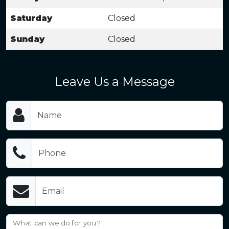
Saturday
Closed
Sunday
Closed
Leave Us a Message
Name
Phone
Email
What can we do for you?